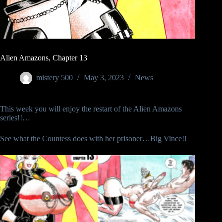
Alien Amazons, Chapter 13
mistery 500
May 3, 2023
News
This week you will enjoy the restart of the Alien Amazons
series!!…
See what the Countess does with her prisoner…Big Vince!!