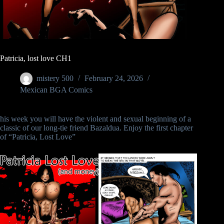
Patricia, lost love CH1
mistery 500
February 24, 2026
Mexican BGA Comics
his week you will have the violent and sexual beginning of a
classic of our long-tie friend Bazaldua. Enjoy the first chapter
of “Patricia, Lost Love”