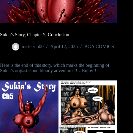
Sukia’s Story, Chapter 5, Conclusion
mistery 500
April 12, 2025
BGA COMICS
Here is the end of this story, which marks the beginning of
Sukia’s orgiastic and bloody adventures!!…Enjoy!!